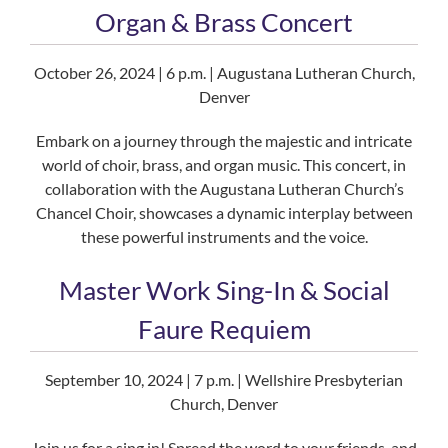
Organ & Brass Concert
October 26, 2024 | 6 p.m. | Augustana Lutheran Church,
Denver
Embark on a journey through the majestic and intricate
world of choir, brass, and organ music. This concert, in
collaboration with the Augustana Lutheran Church’s
Chancel Choir, showcases a dynamic interplay between
these powerful instruments and the voice.
Master Work Sing-In & Social
Faure Requiem
September 10, 2024 | 7 p.m. | Wellshire Presbyterian
Church, Denver
Join us for a sing in! Spread the word to your friends, and