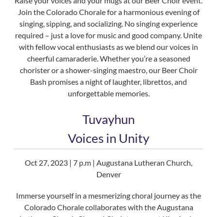
Raise your voices and your mugs at our Beer Choir event.
Join the Colorado Chorale for a harmonious evening of
singing, sipping, and socializing. No singing experience
required – just a love for music and good company. Unite
with fellow vocal enthusiasts as we blend our voices in
cheerful camaraderie. Whether you’re a seasoned
chorister or a shower-singing maestro, our Beer Choir
Bash promises a night of laughter, librettos, and
unforgettable memories.
Tuvayhun
Voices in Unity
Oct 27, 2023 | 7 p.m | Augustana Lutheran Church,
Denver
Immerse yourself in a mesmerizing choral journey as the
Colorado Chorale collaborates with the Augustana