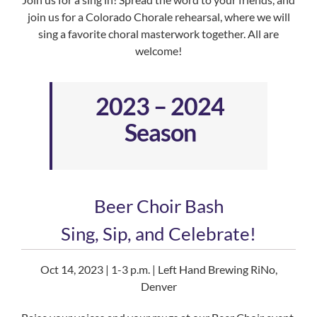
join us for a Colorado Chorale rehearsal, where we will
sing a favorite choral masterwork together. All are
welcome!
2023 – 2024
Season
Beer Choir Bash
Sing, Sip, and Celebrate!
Oct 14, 2023 | 1-3 p.m. | Left Hand Brewing RiNo,
Denver