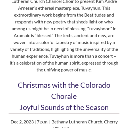
Lutheran Church Chancel Choir to present Kim Andre
Arnesen’s ethereal masterpiece, Tuvayhun. This
extraordinary work begins from the Beatitudes and
responds with new poetry that sheds light on who
among us might be in need of blessing: “tuvayhoon” in
Aramaic is “blessed.” The texts, ancient and new, are
woven into a colorful tapestry of music inspired by a
variety of traditions, highlighting the universality of the
human experience. Tuvayhun is more than a concert –
it’s a celebration of the human spirit, expressed through
the unifying power of music.
Christmas with the Colorado
Chorale
Joyful Sounds of the Season
Dec 2, 2023 | 7 p.m. | Bethany Lutheran Church, Cherry