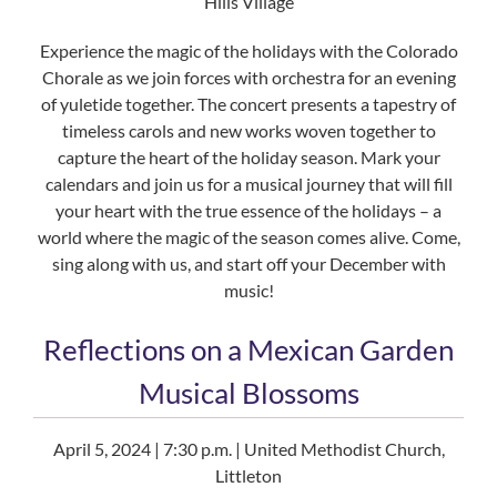
Hills Village
Experience the magic of the holidays with the Colorado
Chorale as we join forces with orchestra for an evening
of yuletide together. The concert presents a tapestry of
timeless carols and new works woven together to
capture the heart of the holiday season. Mark your
calendars and join us for a musical journey that will fill
your heart with the true essence of the holidays – a
world where the magic of the season comes alive. Come,
sing along with us, and start off your December with
music!
Reflections on a Mexican Garden
Musical Blossoms
April 5, 2024 | 7:30 p.m. | United Methodist Church,
Littleton