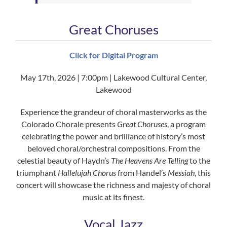
Great Choruses
Click for Digital Program
May 17th, 2026 | 7:00pm | Lakewood Cultural Center,
Lakewood
Experience the grandeur of choral masterworks as the
Colorado Chorale presents
Great Choruses
, a program
celebrating the power and brilliance of history’s most
beloved choral/orchestral compositions. From the
celestial beauty of Haydn’s
The Heavens Are Telling
to the
triumphant
Hallelujah Chorus
from Handel’s
Messiah
, this
concert will showcase the richness and majesty of choral
music at its finest.
Vocal Jazz