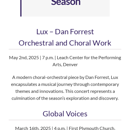
Season
Lux – Dan Forrest
Orchestral and Choral Work
May 2nd, 2025 | 7 p.m. | Leach Center for the Performing
Arts, Denver
A modern choral-orchestral piece by Dan Forrest, Lux
encapsulates a musical journey through contemporary
themes and innovations. This concert represents a
culmination of the season’s exploration and discovery.
Global Voices
March 16th, 2025 | 4 p.m. | First Plymouth Church,