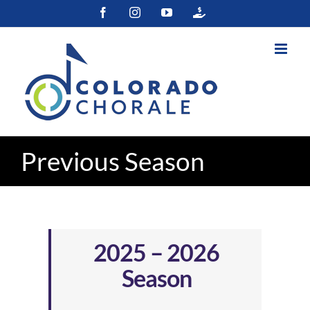
Skip
Facebook
Instagram
YouTube
Colorado
to
Gives
content
Previous Season
2025 – 2026
Season