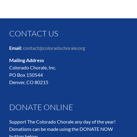
CONTACT US
Email:
contact@coloradochorale.org
Mailing Address
Colorado Chorale, Inc.
PO Box 150544
Denver, CO 80215
DONATE ONLINE
Support The Colorado Chorale any day of the year!
Donations can be made using the DONATE NOW
button below.