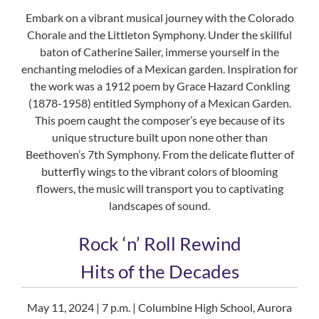
Embark on a vibrant musical journey with the Colorado
Chorale and the Littleton Symphony. Under the skillful
baton of Catherine Sailer, immerse yourself in the
enchanting melodies of a Mexican garden. Inspiration for
the work was a 1912 poem by Grace Hazard Conkling
(1878-1958) entitled Symphony of a Mexican Garden.
This poem caught the composer’s eye because of its
unique structure built upon none other than
Beethoven’s 7th Symphony. From the delicate flutter of
butterfly wings to the vibrant colors of blooming
flowers, the music will transport you to captivating
landscapes of sound.
Rock ‘n’ Roll Rewind
Hits of the Decades
May 11, 2024 | 7 p.m. | Columbine High School, Aurora