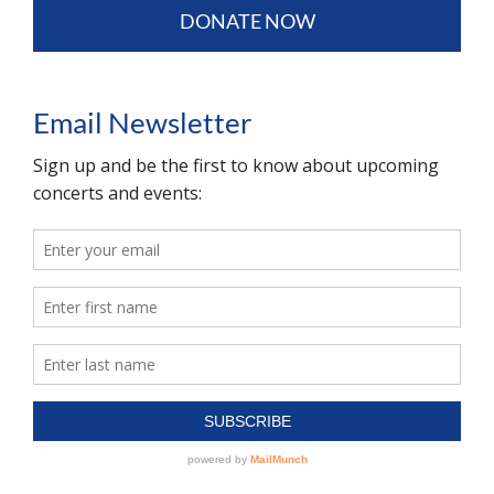
DONATE NOW
Email Newsletter