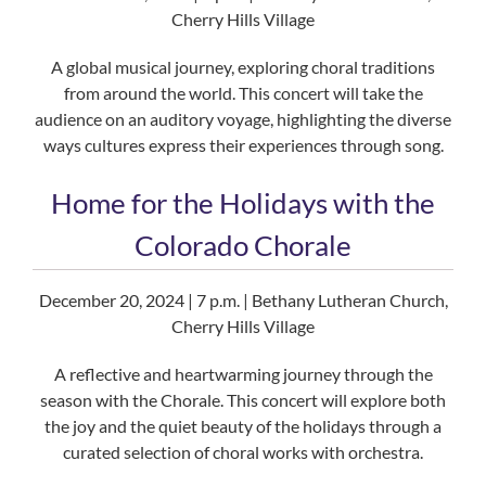
Cherry Hills Village
A global musical journey, exploring choral traditions
from around the world. This concert will take the
audience on an auditory voyage, highlighting the diverse
ways cultures express their experiences through song.
Home for the Holidays with the
Colorado Chorale
December 20, 2024 | 7 p.m. | Bethany Lutheran Church,
Cherry Hills Village
A reflective and heartwarming journey through the
season with the Chorale. This concert will explore both
the joy and the quiet beauty of the holidays through a
curated selection of choral works with orchestra.