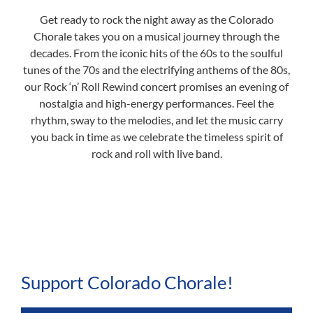
Get ready to rock the night away as the Colorado
Chorale takes you on a musical journey through the
decades. From the iconic hits of the 60s to the soulful
tunes of the 70s and the electrifying anthems of the 80s,
our Rock ‘n’ Roll Rewind concert promises an evening of
nostalgia and high-energy performances. Feel the
rhythm, sway to the melodies, and let the music carry
you back in time as we celebrate the timeless spirit of
rock and roll with live band.
Support Colorado Chorale!