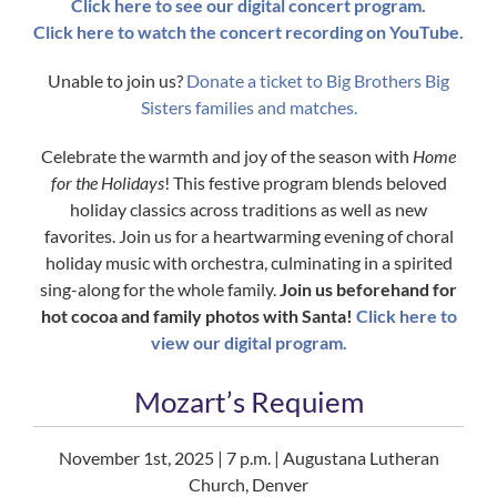
Click here to see our digital concert program.
Click here to watch the concert recording on YouTube.
Unable to join us?
Donate a ticket to Big Brothers Big
Sisters families and matches.
Celebrate the warmth and joy of the season with
Home
for the Holidays
! This festive program blends beloved
holiday classics across traditions as well as new
favorites. Join us for a heartwarming evening of choral
holiday music with orchestra, culminating in a spirited
sing-along for the whole family.
Join us beforehand for
hot cocoa and family photos with Santa!
Click here to
view our digital program.
Mozart’s Requiem
November 1st, 2025 | 7 p.m. | Augustana Lutheran
Church, Denver