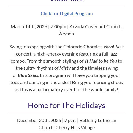
Click for Digital Program
March 14th, 2026 | 7:00pm | Arvada Covenant Church,
Arvada
Swing into spring with the Colorado Chorale’s
Vocal Jazz
concert, a high-energy evening featuring a full jazz
combo. From the smooth stylings of
It Had to be You
to
the sultry rhythms of
Misty
and the timeless swing
of
Blue Skies
, this program will have you tapping your
toes and dancing in the aisles! Bring your dancing shoes
as this is a participatory event for the whole family!
Home for The Holidays
December 20th, 2025 | 7 p.m. | Bethany Lutheran
Church, Cherry Hills Village