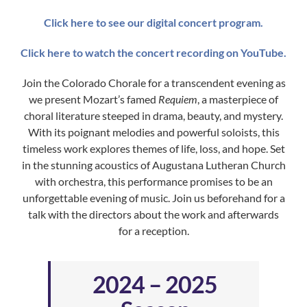
Click here to see our digital concert program.
Click here to watch the concert recording on YouTube.
Join the Colorado Chorale for a transcendent evening as
we present Mozart’s famed
Requiem
, a masterpiece of
choral literature steeped in drama, beauty, and mystery.
With its poignant melodies and powerful soloists, this
timeless work explores themes of life, loss, and hope. Set
in the stunning acoustics of Augustana Lutheran Church
with orchestra, this performance promises to be an
unforgettable evening of music. Join us beforehand for a
talk with the directors about the work and afterwards
for a reception.
2024 – 2025