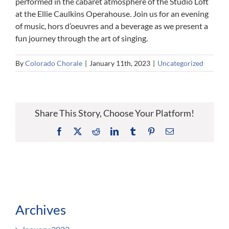
performed in the cabaret atmosphere of the Studio Loft
at the Ellie Caulkins Operahouse. Join us for an evening
of music, hors d’oeuvres and a beverage as we present a
fun journey through the art of singing.
By
Colorado Chorale
|
January 11th, 2023
|
Uncategorized
Share This Story, Choose Your Platform!
Facebook
X
Reddit
LinkedIn
Tumblr
Pinterest
Email
Archives