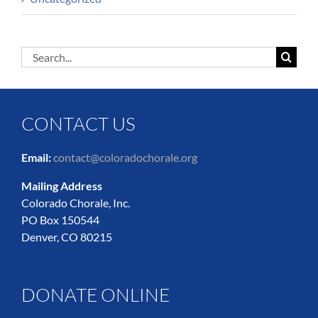
Search
for:
CONTACT US
Email:
contact@coloradochorale.org
Mailing Address
Colorado Chorale, Inc.
PO Box 150544
Denver, CO 80215
DONATE ONLINE