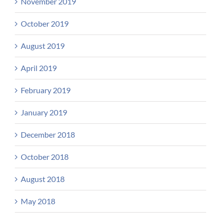
November 2019
October 2019
August 2019
April 2019
February 2019
January 2019
December 2018
October 2018
August 2018
May 2018