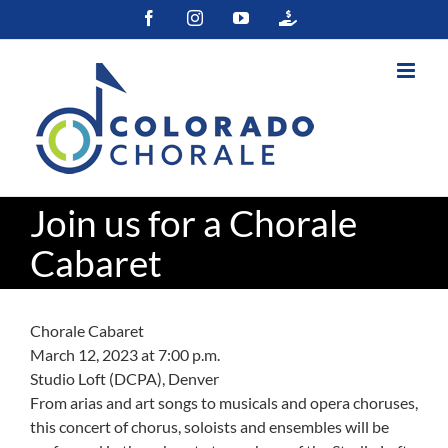
Skip
Facebook
Instagram
YouTube
Colorado
to
Gives
content
Join us for a Chorale
Cabaret
Chorale Cabaret
March 12, 2023 at 7:00 p.m.
Studio Loft (DCPA), Denver
From arias and art songs to musicals and opera choruses,
this concert of chorus, soloists and ensembles will be