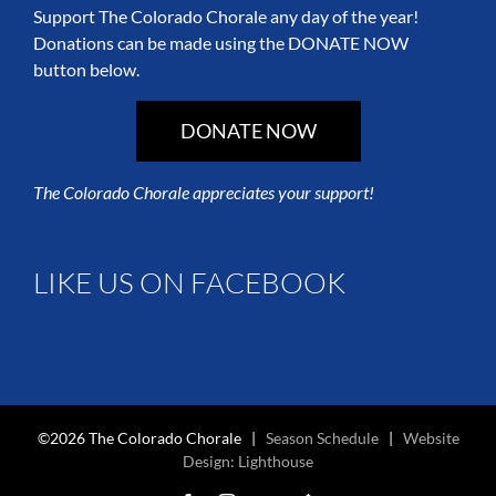
Support The Colorado Chorale any day of the year!
Donations can be made using the DONATE NOW
button below.
DONATE NOW
The Colorado Chorale appreciates your support!
LIKE US ON FACEBOOK
©2026 The Colorado Chorale |
Season Schedule
|
Website
Design: Lighthouse