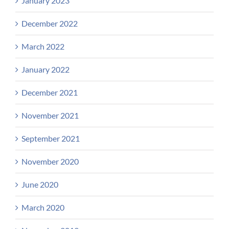
January 2023
December 2022
March 2022
January 2022
December 2021
November 2021
September 2021
November 2020
June 2020
March 2020