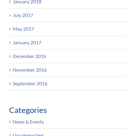
January 2018
July 2017
May 2017
January 2017
December 2016
November 2016
September 2016
Categories
News & Events
Uncategorized