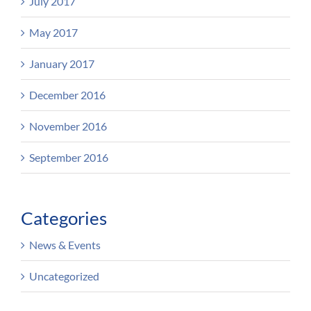
July 2017
May 2017
January 2017
December 2016
November 2016
September 2016
Categories
News & Events
Uncategorized