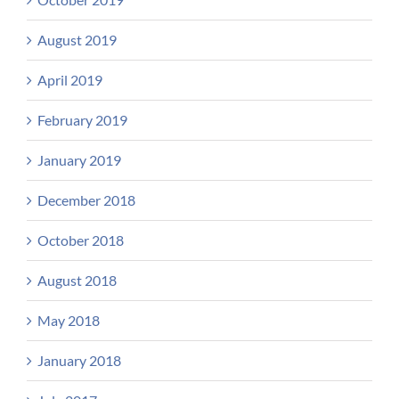
August 2019
April 2019
February 2019
January 2019
December 2018
October 2018
August 2018
May 2018
January 2018