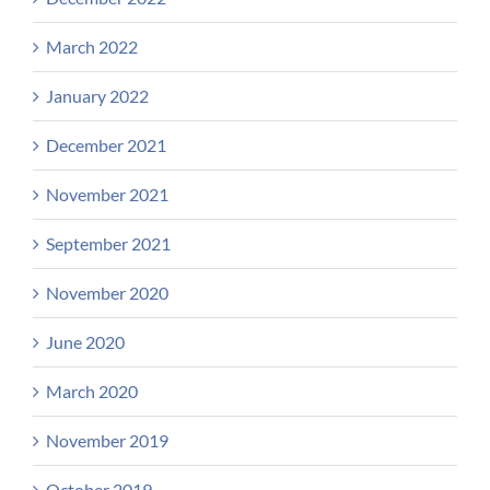
March 2022
January 2022
December 2021
November 2021
September 2021
November 2020
June 2020
March 2020
November 2019
October 2019