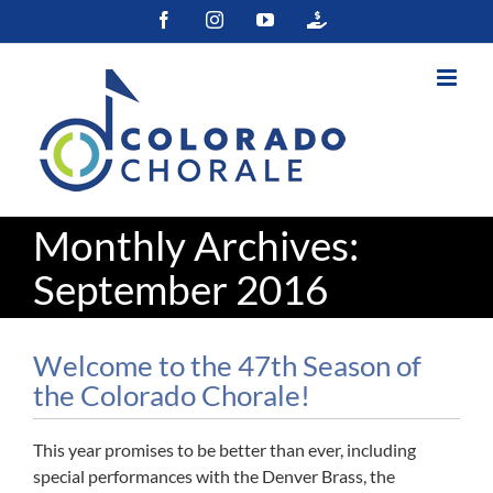
Skip
Facebook
Instagram
YouTube
Colorado
to
Gives
content
Monthly Archives:
September 2016
Welcome to the 47th Season of
the Colorado Chorale!
This year promises to be better than ever, including
special performances with the Denver Brass, the