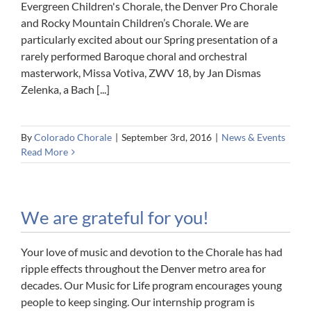
Evergreen Children's Chorale, the Denver Pro Chorale
and Rocky Mountain Children’s Chorale. We are
particularly excited about our Spring presentation of a
rarely performed Baroque choral and orchestral
masterwork, Missa Votiva, ZWV 18, by Jan Dismas
Zelenka, a Bach [...]
By
Colorado Chorale
|
September 3rd, 2016
|
News & Events
Read More
We are grateful for you!
Your love of music and devotion to the Chorale has had
ripple effects throughout the Denver metro area for
decades. Our Music for Life program encourages young
people to keep singing. Our internship program is