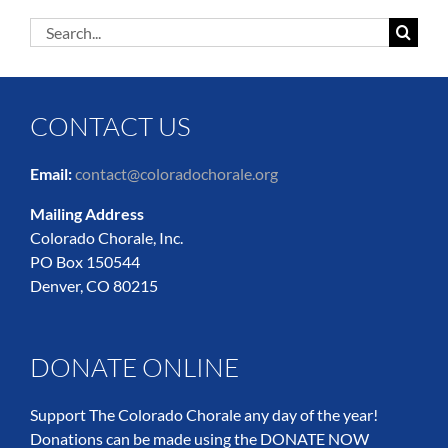
Search
for:
CONTACT US
Email:
contact@coloradochorale.org
Mailing Address
Colorado Chorale, Inc.
PO Box 150544
Denver, CO 80215
DONATE ONLINE
Support The Colorado Chorale any day of the year!
Donations can be made using the DONATE NOW