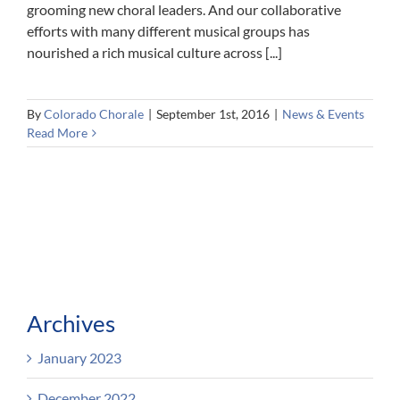
grooming new choral leaders. And our collaborative
efforts with many different musical groups has
nourished a rich musical culture across [...]
By
Colorado Chorale
|
September 1st, 2016
|
News & Events
Read More
Archives
January 2023
December 2022