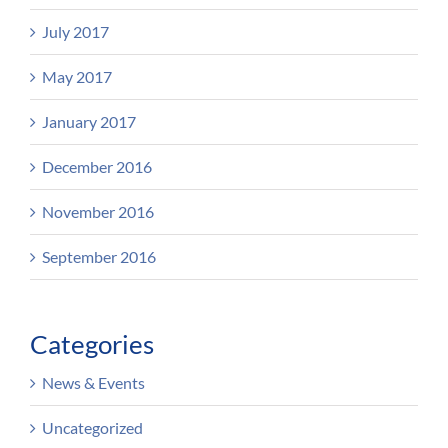
July 2017
May 2017
January 2017
December 2016
November 2016
September 2016
Categories
News & Events
Uncategorized