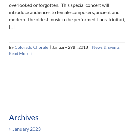
overlooked or forgotten. This special concert will
introduce audiences to female composers, ancient and
modern. The oldest music to be performed, Laus Trinitati,
[...]
By
Colorado Chorale
|
January 29th, 2018
|
News & Events
Read More
Archives
January 2023