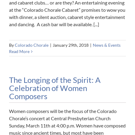
and cabaret clubs… or are they? An entertaining evening
at the “Colorado Chorale Cabaret” promises to wow you
with dinner, a silent auction, cabaret style entertainment
and dancing. A cash bar will be available. [...]
By
Colorado Chorale
|
January 29th, 2018
|
News & Events
Read More
The Longing of the Spirit: A
Celebration of Women
Composers
Women composers will be the focus of the Colorado
Chorale’s concert at Central Presbyterian Church
Sunday, March 11th at 4:00 p.m. Women have composed
music since ancient times, but most have been