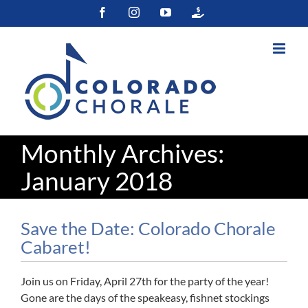
Skip
Facebook
Instagram
YouTube
Colorado
to
Gives
content
Monthly Archives:
January 2018
Save the Date: Colorado Chorale
Cabaret!
Join us on Friday, April 27th for the party of the year!
Gone are the days of the speakeasy, fishnet stockings