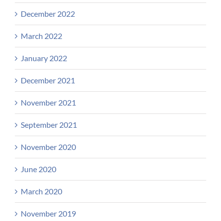
December 2022
March 2022
January 2022
December 2021
November 2021
September 2021
November 2020
June 2020
March 2020
November 2019