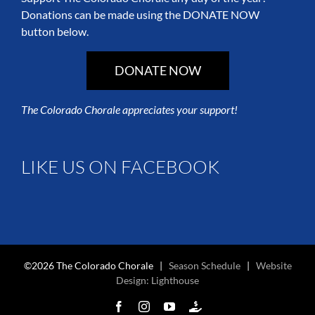
Donations can be made using the DONATE NOW
button below.
DONATE NOW
The Colorado Chorale appreciates your support!
LIKE US ON FACEBOOK
©2026 The Colorado Chorale |
Season Schedule
|
Website
Design: Lighthouse
Facebook
Instagram
YouTube
Colorado