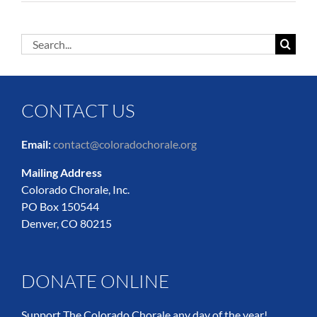
Search
for:
CONTACT US
Email:
contact@coloradochorale.org
Mailing Address
Colorado Chorale, Inc.
PO Box 150544
Denver, CO 80215
DONATE ONLINE
Support The Colorado Chorale any day of the year!