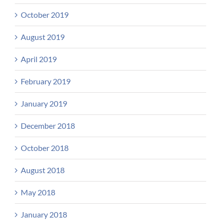
October 2019
August 2019
April 2019
February 2019
January 2019
December 2018
October 2018
August 2018
May 2018
January 2018