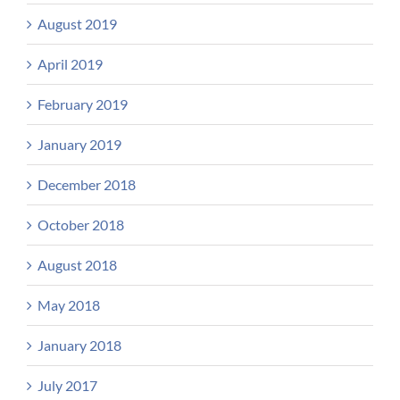
August 2019
April 2019
February 2019
January 2019
December 2018
October 2018
August 2018
May 2018
January 2018
July 2017