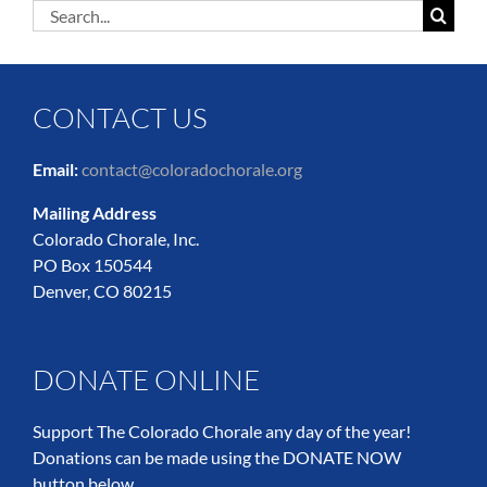
Search
for:
CONTACT US
Email:
contact@coloradochorale.org
Mailing Address
Colorado Chorale, Inc.
PO Box 150544
Denver, CO 80215
DONATE ONLINE
Support The Colorado Chorale any day of the year!
Donations can be made using the DONATE NOW
button below.