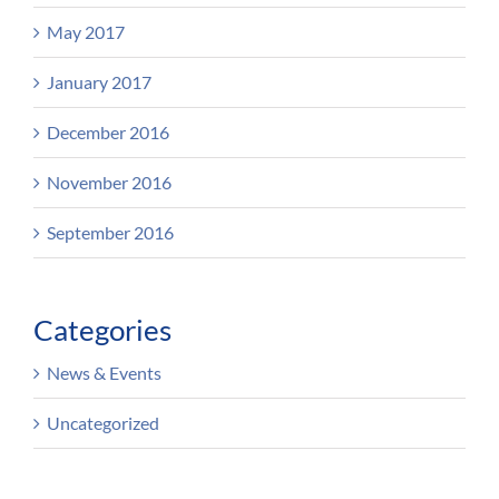
May 2017
January 2017
December 2016
November 2016
September 2016
Categories
News & Events
Uncategorized