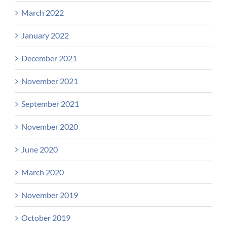
March 2022
January 2022
December 2021
November 2021
September 2021
November 2020
June 2020
March 2020
November 2019
October 2019