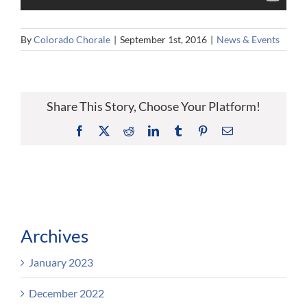
By
Colorado Chorale
|
September 1st, 2016
|
News & Events
Share This Story, Choose Your Platform!
Facebook
X
Reddit
LinkedIn
Tumblr
Pinterest
Email
Archives
January 2023
December 2022