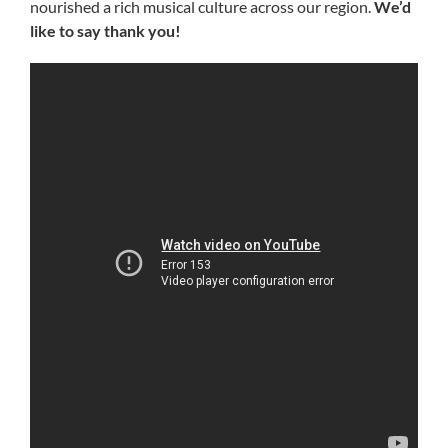
nourished a rich musical culture across our region.
We’d
like to say thank you!