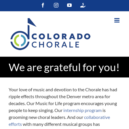
Skip
Facebook
Instagram
YouTube
Colorado
to
Gives
content
We are grateful for you!
Your love of music and devotion to the Chorale has had
ripple effects throughout the Denver metro area for
decades. Our Music for Life program encourages young
people to keep singing. Our
internship program
is
grooming new choral leaders. And our
collaborative
efforts
with many different musical groups has